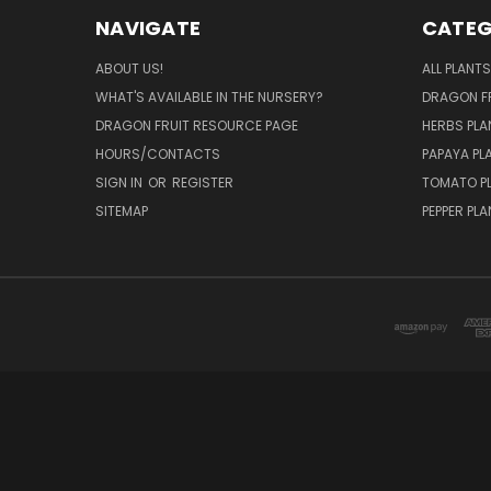
NAVIGATE
CATEG
ABOUT US!
ALL PLANTS
WHAT'S AVAILABLE IN THE NURSERY?
DRAGON FR
DRAGON FRUIT RESOURCE PAGE
HERBS PLA
HOURS/CONTACTS
PAPAYA PL
SIGN IN
OR
REGISTER
TOMATO P
SITEMAP
PEPPER PL