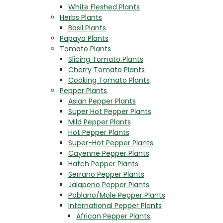
White Fleshed Plants
Herbs Plants
Basil Plants
Papaya Plants
Tomato Plants
Slicing Tomato Plants
Cherry Tomato Plants
Cooking Tomato Plants
Pepper Plants
Asian Pepper Plants
Super Hot Pepper Plants
Mild Pepper Plants
Hot Pepper Plants
Super-Hot Pepper Plants
Cayenne Pepper Plants
Hatch Pepper Plants
Serrano Pepper Plants
Jalapeno Pepper Plants
Poblano/Mole Pepper Plants
International Pepper Plants
African Pepper Plants