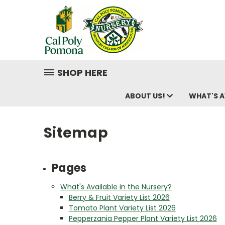
SHOP HERE
ABOUT US!
WHAT'S A
Sitemap
Pages
What's Available in the Nursery?
Berry & Fruit Variety List 2026
Tomato Plant Variety List 2026
Pepperzania Pepper Plant Variety List 2026