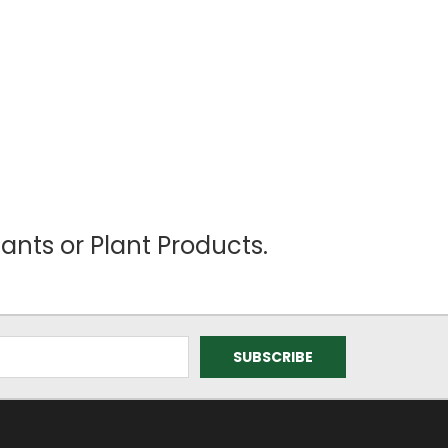
ants or Plant Products.