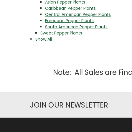
Asian Pepper Plants
Caribbean Pepper Plants
Central American Pepper Plants
European Pepper Plants
South American Pepper Plants
Sweet Pepper Plants
Show All
Note: All Sales are Fi
JOIN OUR NEWSLETTER