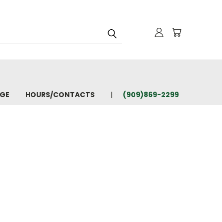
AGE
HOURS/CONTACTS
(909)869-2299