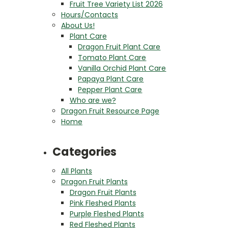
Fruit Tree Variety List 2026
Hours/Contacts
About Us!
Plant Care
Dragon Fruit Plant Care
Tomato Plant Care
Vanilla Orchid Plant Care
Papaya Plant Care
Pepper Plant Care
Who are we?
Dragon Fruit Resource Page
Home
Categories
All Plants
Dragon Fruit Plants
Dragon Fruit Plants
Pink Fleshed Plants
Purple Fleshed Plants
Red Fleshed Plants