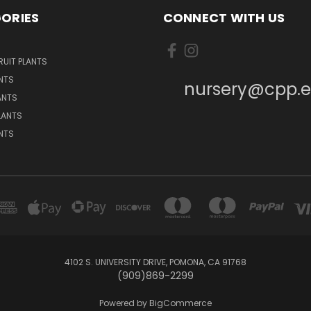
ORIES
CONNECT WITH US
UIT PLANTS
NTS
nursery@cpp.
ANTS
LANTS
ANTS
4102 S. UNIVERSITY DRIVE, POMONA, CA 91768
(909)869-2299
Powered by
BigCommerce