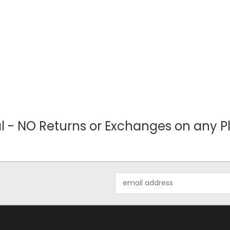
nal - NO Returns or Exchanges on any Pl
Email
Address