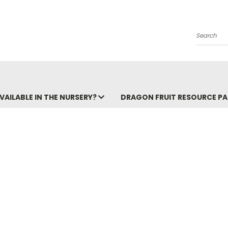
Search
VAILABLE IN THE NURSERY?
DRAGON FRUIT RESOURCE P