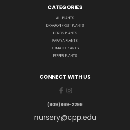
CATEGORIES
ALL PLANTS
DRAGON FRUIT PLANTS
HERBS PLANTS
PAPAYA PLANTS
TOMATO PLANTS
PEPPER PLANTS
CONNECT WITH US
(909)869-2299
nursery@cpp.edu