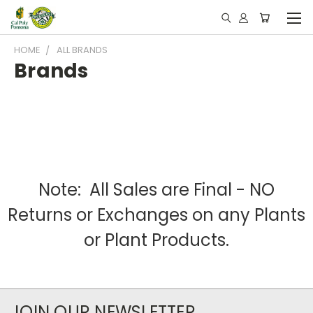
HOME
ALL BRANDS
Brands
Note: All Sales are Final - NO
Returns or Exchanges on any Plants
or Plant Products.
JOIN OUR NEWSLETTER