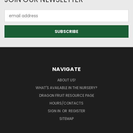
Email
Address
NAVIGATE
ABOUT US!
WHAT'S AVAILABLE IN THE NURSERY?
DRAGON FRUIT RESOURCE PAGE
HOURS/CONTACTS
SIGN IN
OR
REGISTER
SITEMAP