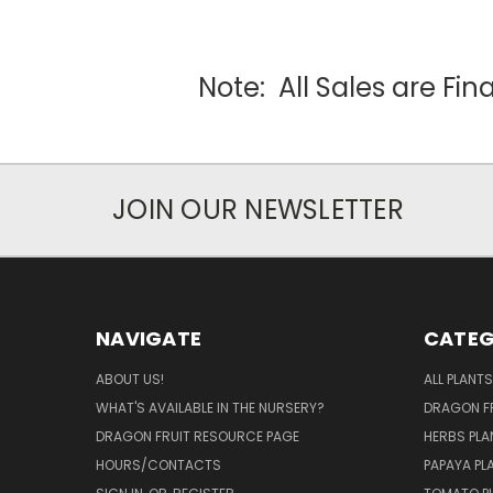
Note: All Sales are Fi
JOIN OUR NEWSLETTER
NAVIGATE
CATEG
ABOUT US!
ALL PLANTS
WHAT'S AVAILABLE IN THE NURSERY?
DRAGON FR
DRAGON FRUIT RESOURCE PAGE
HERBS PLA
HOURS/CONTACTS
PAPAYA PL