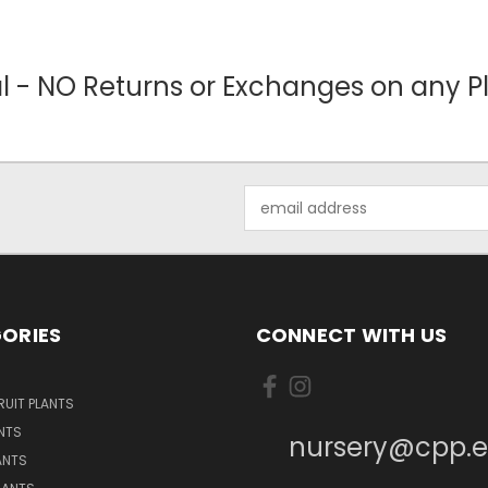
nal - NO Returns or Exchanges on any Pl
Email
Address
ORIES
CONNECT WITH US
UIT PLANTS
NTS
nursery@cpp.
ANTS