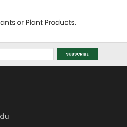
ants or Plant Products.
edu