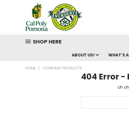
SHOP HERE
ABOUT US!
WHAT'S A
HOME
COMPARE PRODUCTS
404 Error 
Uh oh
Search
Keyword: