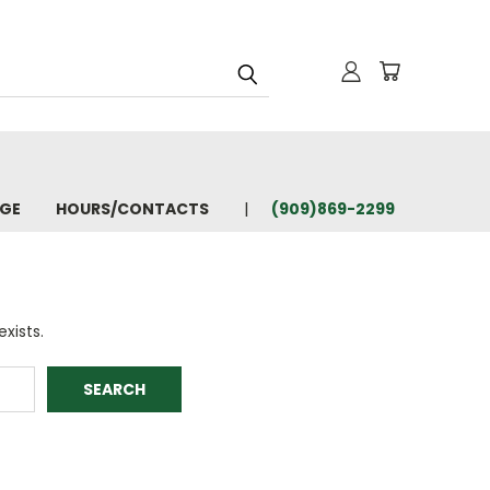
AGE
HOURS/CONTACTS
(909)869-2299
xists.