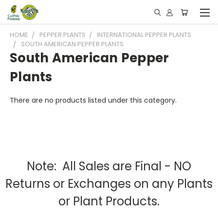
HOME
PEPPER PLANTS
INTERNATIONAL PEPPER PLANTS
SOUTH AMERICAN PEPPER PLANTS
South American Pepper
Plants
There are no products listed under this category.
Note: All Sales are Final - NO
Returns or Exchanges on any Plants
or Plant Products.