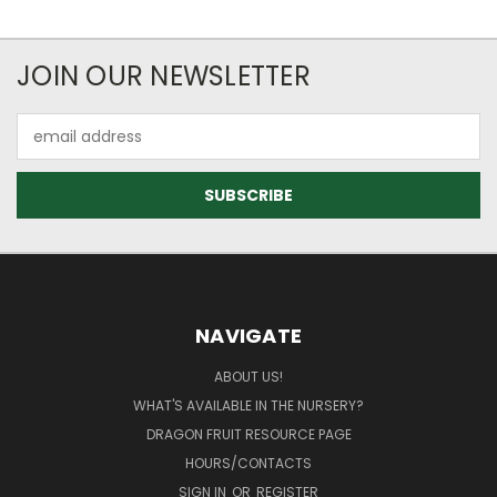
JOIN OUR NEWSLETTER
Email
Address
NAVIGATE
ABOUT US!
WHAT'S AVAILABLE IN THE NURSERY?
DRAGON FRUIT RESOURCE PAGE
HOURS/CONTACTS
SIGN IN
OR
REGISTER