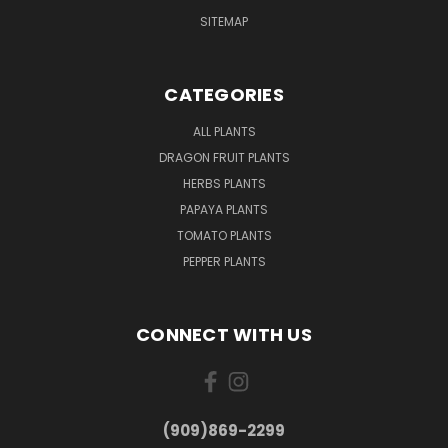
SITEMAP
CATEGORIES
ALL PLANTS
DRAGON FRUIT PLANTS
HERBS PLANTS
PAPAYA PLANTS
TOMATO PLANTS
PEPPER PLANTS
CONNECT WITH US
(909)869-2299