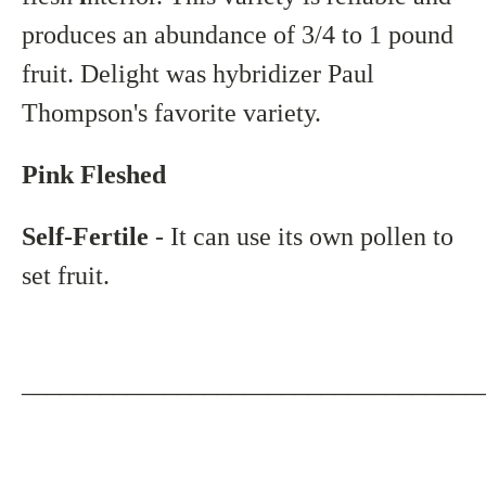
produces an abundance of 3/4 to 1 pound
fruit. Delight was hybridizer Paul
Thompson's favorite variety.
Pink Fleshed
Self-Fertile
- It can use its own pollen to
set fruit.
___________________________________