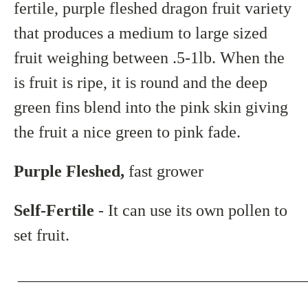
fertile, purple fleshed dragon fruit variety
that produces a medium to large sized
fruit weighing between .5-1lb. When the
is fruit is ripe, it is round and the deep
green fins blend into the pink skin giving
the fruit a nice green to pink fade.
Purple Fleshed,
fast grower
Self-Fertile
- It can use its own pollen to
set fruit.
___________________________________