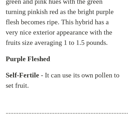
green and pink hues with the green
turning pinkish red as the bright purple
flesh becomes ripe. This hybrid has a
very nice exterior appearance with the
fruits size averaging 1 to 1.5 pounds.
Purple Fleshed
Self-Fertile
- It can use its own pollen to
set fruit.
_______________________________________________