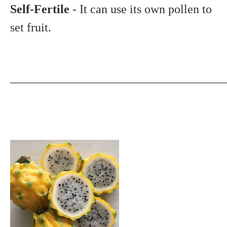
Self-Fertile
- It can use its own pollen to
set fruit.
___________________________________