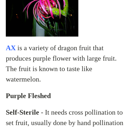
AX
is a variety of dragon fruit that
produces purple flower with large fruit.
The fruit is known to taste like
watermelon.
Purple Fleshed
Self-Sterile
- It needs cross pollination to
set fruit, usually done by hand pollination