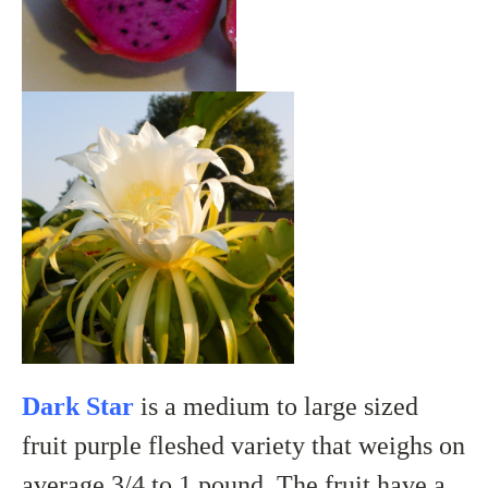
Dark Star
is a medium to large sized
fruit purple fleshed variety that weighs on
average 3/4 to 1 pound. The fruit have a