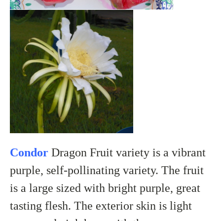
Condor
Dragon Fruit variety is a vibrant
purple, self-pollinating variety. The fruit
is a large sized with bright purple, great
tasting flesh. The exterior skin is light