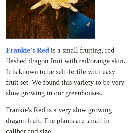
Frankie's Red
is a small fruiting, red
fleshed dragon fruit with red/orange skin.
It is known to be self-fertile with easy
fruit set. We found this variety to be very
slow growing in our greenhouses.
Frankie's Red is a very slow growing
dragon fruit. The plants are small in
caliber and size.