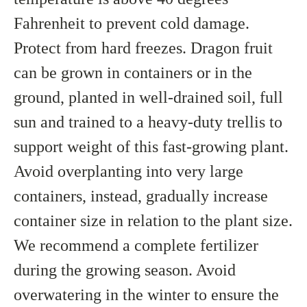
Fahrenheit to prevent cold damage.
Protect from hard freezes. Dragon fruit
can be grown in containers or in the
ground, planted in well-drained soil, full
sun and trained to a heavy-duty trellis to
support weight of this fast-growing plant.
Avoid overplanting into very large
containers, instead, gradually increase
container size in relation to the plant size.
We recommend a complete fertilizer
during the growing season. Avoid
overwatering in the winter to ensure the