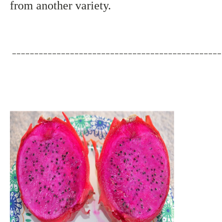
from another variety.
_______________________________________________