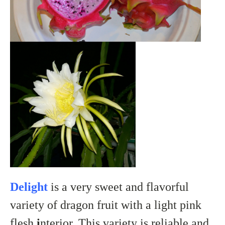
Delight
is a very sweet and flavorful
variety of dragon fruit with a light pink
flesh
i
nterior. This variety is reliable and