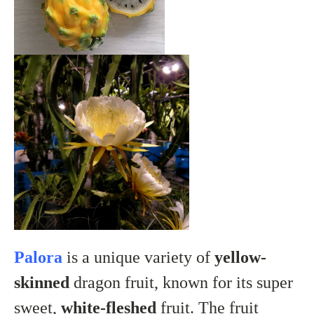
Palora
is a unique variety of
yellow-
skinned
dragon fruit, known for its super
sweet,
white-fleshed
fruit. The fruit