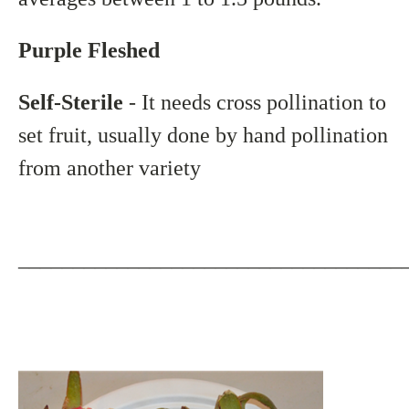
Purple Fleshed
Self-Sterile
- It needs cross pollination to
set fruit, usually done by hand pollination
from another variety
___________________________________