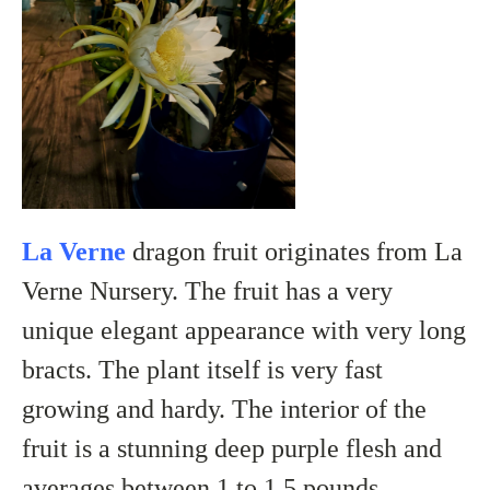
La Verne
dragon fruit originates from La
Verne Nursery. The fruit has a very
unique elegant appearance with very long
bracts. The plant itself is very fast
growing and hardy. The interior of the
fruit is a stunning
deep purple flesh
and
averages between 1 to 1.5 pounds.