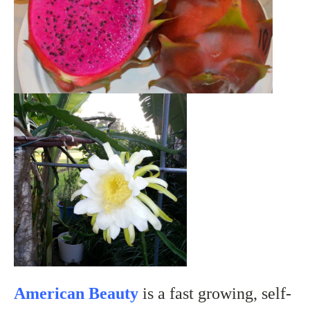
American Beauty
is a fast growing, self-