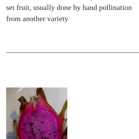
set fruit, usually done by hand pollination
from another variety
___________________________________