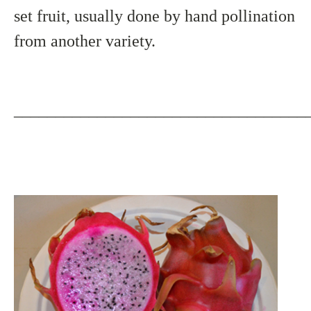
set fruit, usually done by hand pollination
from another variety.
___________________________________