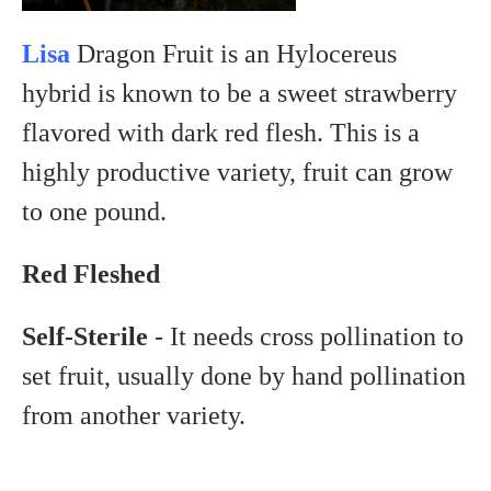
Lisa
Dragon Fruit is an
Hylocereus
hybrid
is known to be a sweet strawberry
flavored with dark
red flesh. This is a
highly productive variety, fruit can grow
to one pound.
Red Fleshed
Self-Sterile
- It needs cross pollination to
set fruit, usually done by hand pollination
from another variety.