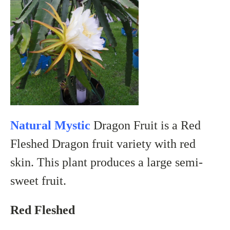
Natural Mystic
Dragon Fruit is a Red
Fleshed Dragon fruit variety with red
skin. This plant produces a large semi-
sweet fruit.
Red Fleshed