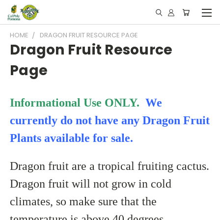
HOME
DRAGON FRUIT RESOURCE PAGE
Dragon Fruit Resource
Page
Informational Use ONLY.
We
currently do not have any Dragon Fruit
Plants available for sale.
Dragon fruit are a tropical fruiting cactus.
Dragon fruit will not grow in cold
climates, so make sure that the
temperature is above 40 degrees