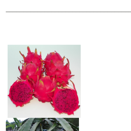
___________________________________