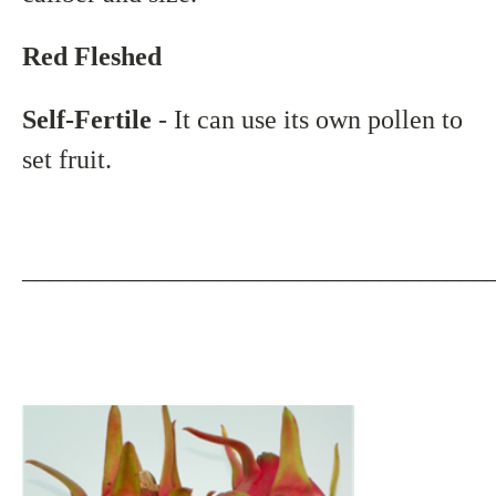
Red Fleshed
Self-Fertile
- It can use its own pollen to
set fruit.
___________________________________