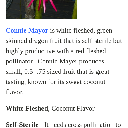
Connie Mayor
is white fleshed, green
skinned dragon fruit that is self-sterile but
highly productive with a red fleshed
pollinator. Connie Mayer produces
small, 0.5 -.75 sized fruit that is great
tasting, known for its sweet coconut
flavor.
White Fleshed
, Coconut Flavor
Self-Sterile
- It needs cross pollination to