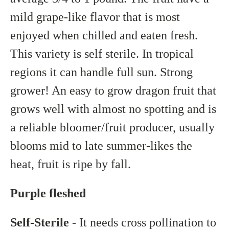
mild grape-like flavor that is most
enjoyed when chilled and eaten fresh.
This variety is self sterile. In tropical
regions it can handle full sun. Strong
grower! An easy to grow dragon fruit that
grows well with almost no spotting and is
a reliable bloomer/fruit producer, usually
blooms mid to late summer-likes the
heat, fruit is ripe by fall.
Purple fleshed
Self-Sterile
- It needs cross pollination to