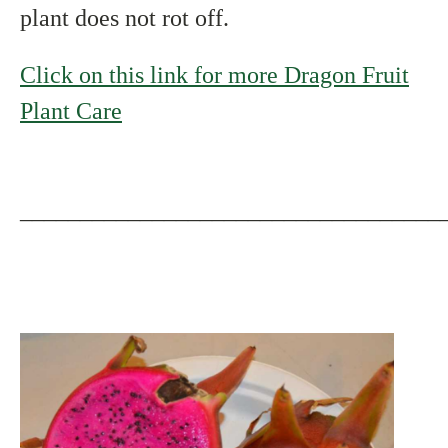
plant does not rot off.
Click on this link for more Dragon Fruit
Plant Care
___________________________________