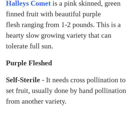
Halleys Comet
is a pink skinned, green
finned fruit with beautiful
purple
flesh ranging from 1-2 pounds. This is a
hearty slow growing variety that can
tolerate full sun.
Purple Fleshed
Self-Sterile
- It needs cross pollination to
set fruit, usually done by hand pollination
from another variety.
___________________________________