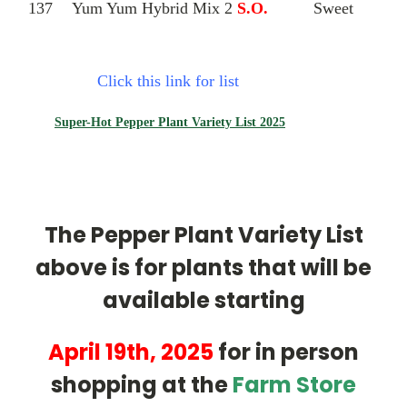
137
Yum Yum Hybrid Mix 2
S.O.
Sweet
Click this link for list
Super-Hot Pepper Plant Variety List 2025
The Pepper Plant Variety List
above is for plants that will be
available starting
April 19th, 2025
for in person
shopping at the
Farm Store