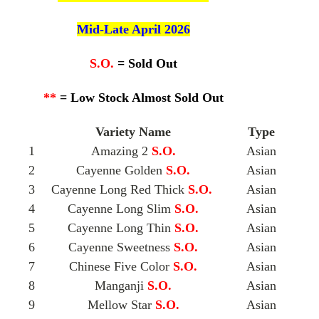
Mid-Late April 2026
S.O.
= Sold Out
**
= Low Stock Almost Sold Out
Variety Name
Type
1
Amazing 2
S.O.
Asian
2
Cayenne Golden
S.O.
Asian
3
Cayenne Long Red Thick
S.O.
Asian
4
Cayenne Long Slim
S.O.
Asian
5
Cayenne Long Thin
S.O.
Asian
6
Cayenne Sweetness
S.O.
Asian
7
Chinese Five Color
S.O.
Asian
8
Manganji
S.O.
Asian
9
Mellow Star
S.O.
Asian