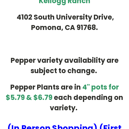
Kellogg Ranch
4102 South University Drive,
Pomona, CA 91768.
Pepper variety availability are
subject to change.
Pepper Plants are in
4" pots for
$5.79 & $6.79
each depending on
variety.
(In Person Shopping) (First