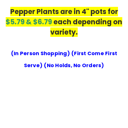
Pepper Plants are in 4" pots for
$5.79 & $6.79
each depending on
variety.
(In Person Shopping) (First Come First
Serve) (No Holds, No Orders)