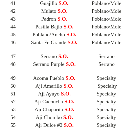
41
Guajillo
S.O.
Poblano/Mole
42
Mulato
S.O.
Poblano/Mole
43
Padron
S.O.
Poblano/Mole
44
Pasilla Bajio
S.O.
Poblano/Mole
45
Poblano/Ancho
S.O.
Poblano/Mole
46
Santa Fe Grande
S.O.
Poblano/Mole
47
Serrano
S.O.
Serrano
48
Serrano Purple
S.O.
Serrano
49
Acoma Pueblo
S.O.
Specialty
50
Aji Amarillo
S.O.
Specialty
51
Aji Ayuyo
S.O.
Specialty
52
Aji Cachucha
S.O.
Specialty
53
Aji Chaparita
S.O.
Specialty
54
Aji Chombo
S.O.
Specialty
55
Aji Dulce #2
S.O.
Specialty