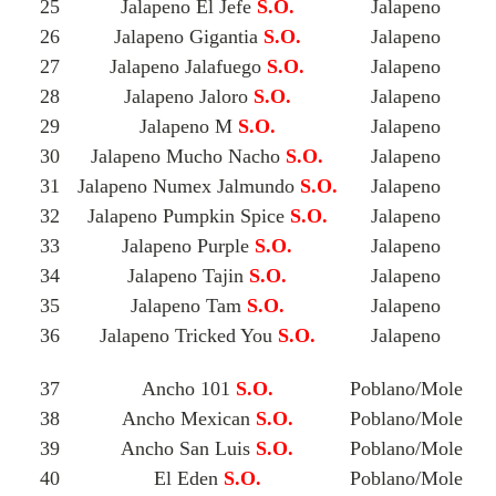
25
Jalapeno El Jefe
S.O.
Jalapeno
26
Jalapeno Gigantia
S.O.
Jalapeno
27
Jalapeno Jalafuego
S.O.
Jalapeno
28
Jalapeno Jaloro
S.O.
Jalapeno
29
Jalapeno M
S.O.
Jalapeno
30
Jalapeno Mucho Nacho
S.O.
Jalapeno
31
Jalapeno Numex Jalmundo
S.O.
Jalapeno
32
Jalapeno Pumpkin Spice
S.O.
Jalapeno
33
Jalapeno Purple
S.O.
Jalapeno
34
Jalapeno Tajin
S.O.
Jalapeno
35
Jalapeno Tam
S.O.
Jalapeno
36
Jalapeno Tricked You
S.O.
Jalapeno
37
Ancho 101
S.O.
Poblano/Mole
38
Ancho Mexican
S.O.
Poblano/Mole
39
Ancho San Luis
S.O.
Poblano/Mole
40
El Eden
S.O.
Poblano/Mole