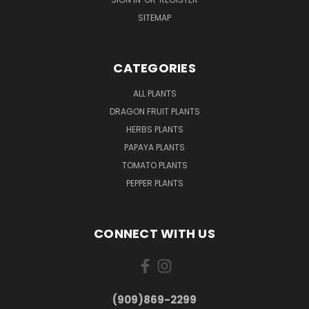
SITEMAP
CATEGORIES
ALL PLANTS
DRAGON FRUIT PLANTS
HERBS PLANTS
PAPAYA PLANTS
TOMATO PLANTS
PEPPER PLANTS
CONNECT WITH US
(909)869-2299