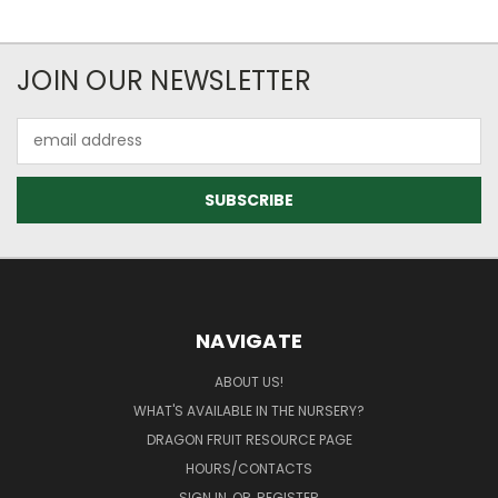
JOIN OUR NEWSLETTER
Email
Address
NAVIGATE
ABOUT US!
WHAT'S AVAILABLE IN THE NURSERY?
DRAGON FRUIT RESOURCE PAGE
HOURS/CONTACTS
SIGN IN
OR
REGISTER