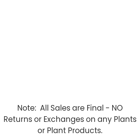
Note: All Sales are Final - NO
Returns or Exchanges on any Plants
or Plant Products.