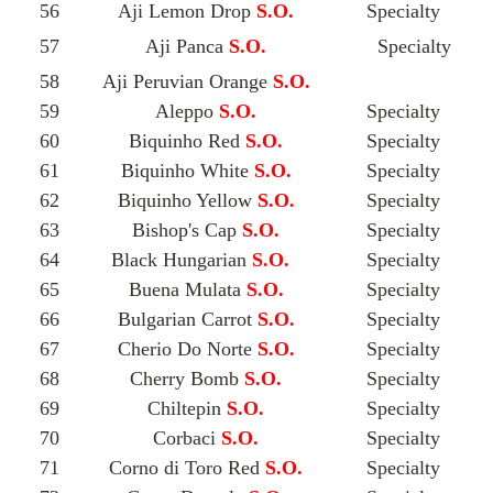
56
Aji Lemon Drop
S.O.
Specialty
57
Aji Panca
S.O.
Specialty
58
Aji Peruvian Orange
S.O.
59
Aleppo
S.O.
Specialty
60
Biquinho Red
S.O.
Specialty
61
Biquinho White
S.O.
Specialty
62
Biquinho Yellow
S.O.
Specialty
63
Bishop's Cap
S.O.
Specialty
64
Black Hungarian
S.O.
Specialty
65
Buena Mulata
S.O.
Specialty
66
Bulgarian Carrot
S.O.
Specialty
67
Cherio Do Norte
S.O.
Specialty
68
Cherry Bomb
S.O.
Specialty
69
Chiltepin
S.O.
Specialty
70
Corbaci
S.O.
Specialty
71
Corno di Toro Red
S.O.
Specialty