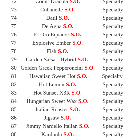
72
Count Dracula
S.O.
Specialty
73
Cubanelle
S.O.
Specialty
74
Datil
S.O.
Specialty
75
De Agua
S.O.
Specialty
76
El Oro Equador
S.O.
Specialty
77
Explosive Ember
S.O.
Specialty
78
Fish
S.O.
Specialty
79
Garden Salsa - Hybrid
S.O.
Specialty
80
Golden Greek Pepperoncini
S.O.
Specialty
81
Hawaiian Sweet Hot
S.O.
Specialty
82
Hot Lemon
S.O.
Specialty
83
Hot Sunset X3R
S.O.
Specialty
84
Hungarian Sweet Wax
S.O.
Specialty
85
Italian Roaster
S.O.
Specialty
86
Jigsaw
S.O.
Specialty
87
Jimmy Nardello Italian
S.O.
Specialty
88
Kardoula
S.O.
Specialty