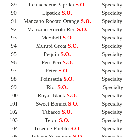
89
Leutschaeur Paprika
S.O.
Specialty
90
Lipstick
S.O.
Specialty
91
Manzano Rocoto Orange
S.O.
Specialty
92
Manzano Rocoto Red
S.O.
Specialty
93
Mexibell
S.O.
Specialty
94
Murupi Great
S.O.
Specialty
95
Pequin
S.O.
Specialty
96
Peri-Peri
S.O.
Specialty
97
Peter
S.O.
Specialty
98
Poinsettia
S.O.
Specialty
99
Riot
S.O.
Specialty
100
Royal Black
S.O.
Specialty
101
Sweet Bonnet
S.O.
Specialty
102
Tabasco
S.O.
Specialty
103
Tepin
S.O.
Specialty
104
Teseque Pueblo
S.O.
Specialty
105
Tobago Seasoning
S.O.
Specialty