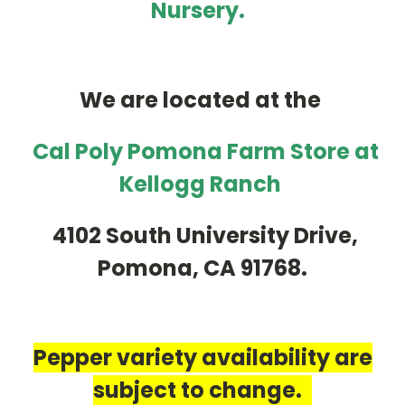
Nursery.
We are located at the
Cal Poly Pomona Farm Store at
Kellogg Ranch
4102 South University Drive,
Pomona, CA 91768.
Pepper variety availability are
subject to change.