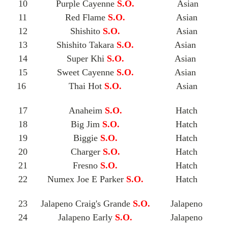
10
Purple Cayenne
S.O.
Asian
11
Red Flame
S.O.
Asian
12
Shishito
S.O.
Asian
13
Shishito Takara
S.O.
Asian
14
Super Khi
S.O.
Asian
15
Sweet Cayenne
S.O.
Asian
16
Thai Hot
S.O.
Asian
17
Anaheim
S.O.
Hatch
18
Big Jim
S.O.
Hatch
19
Biggie
S.O.
Hatch
20
Charger
S.O.
Hatch
21
Fresno
S.O.
Hatch
22
Numex Joe E Parker
S.O.
Hatch
23
Jalapeno Craig's Grande
S.O.
Jalapeno
24
Jalapeno Early
S.O.
Jalapeno