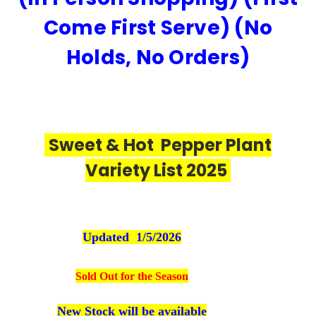
Come First Serve) (No
Holds, No Orders)
Sweet & Hot Pepper Plant
Variety List 2025
Updated 1/5/2026
Sold Out for the Season
New Stock will be available