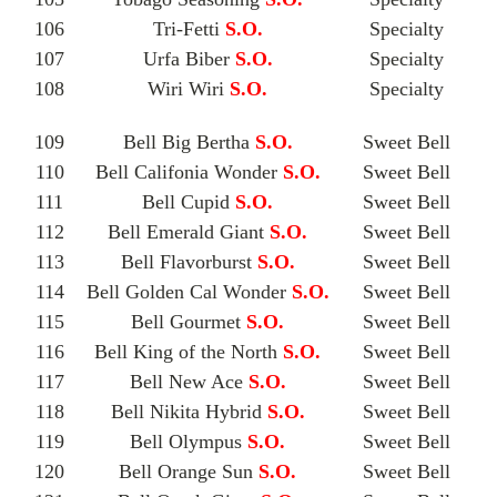
106
Tri-Fetti
S.O.
Specialty
107
Urfa Biber
S.O.
Specialty
108
Wiri Wiri
S.O.
Specialty
109
Bell Big Bertha
S.O.
Sweet Bell
110
Bell Califonia Wonder
S.O.
Sweet Bell
111
Bell Cupid
S.O.
Sweet Bell
112
Bell Emerald Giant
S.O.
Sweet Bell
113
Bell Flavorburst
S.O.
Sweet Bell
114
Bell Golden Cal Wonder
S.O.
Sweet Bell
115
Bell Gourmet
S.O.
Sweet Bell
116
Bell King of the North
S.O.
Sweet Bell
117
Bell New Ace
S.O.
Sweet Bell
118
Bell Nikita Hybrid
S.O.
Sweet Bell
119
Bell Olympus
S.O.
Sweet Bell
120
Bell Orange Sun
S.O.
Sweet Bell