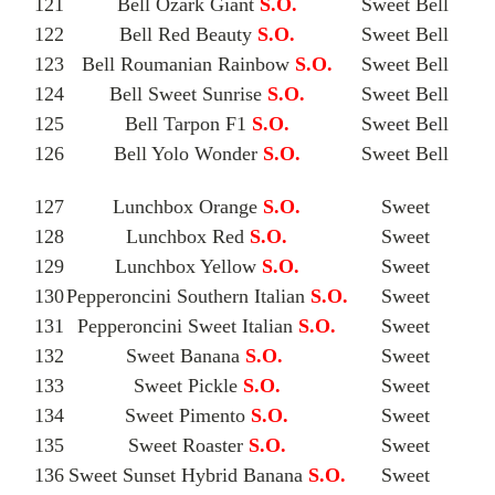
121
Bell Ozark Giant
S.O.
Sweet Bell
122
Bell Red Beauty
S.O.
Sweet Bell
123
Bell Roumanian Rainbow
S.O.
Sweet Bell
124
Bell Sweet Sunrise
S.O.
Sweet Bell
125
Bell Tarpon F1
S.O.
Sweet Bell
126
Bell Yolo Wonder
S.O.
Sweet Bell
127
Lunchbox Orange
S.O.
Sweet
128
Lunchbox Red
S.O.
Sweet
129
Lunchbox Yellow
S.O.
Sweet
130
Pepperoncini Southern Italian
S.O.
Sweet
131
Pepperoncini Sweet Italian
S.O.
Sweet
132
Sweet Banana
S.O.
Sweet
133
Sweet Pickle
S.O.
Sweet
134
Sweet Pimento
S.O.
Sweet
135
Sweet Roaster
S.O.
Sweet
136
Sweet Sunset Hybrid Banana
S.O.
Sweet