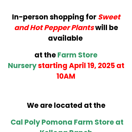
In-person shopping for
Sweet
and Hot Pepper Plants
will be
available
at the
Farm Store
Nursery
starting April 19, 2025 at
10AM
We are located at the
Cal Poly Pomona Farm Store at