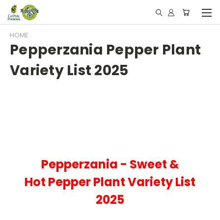
HOME
Pepperzania Pepper Plant
Variety List 2025
Pepperzania - Sweet &
Hot
Pepper Plant Variety List
2025